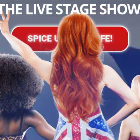
SPICE UP YOUR LIFE!