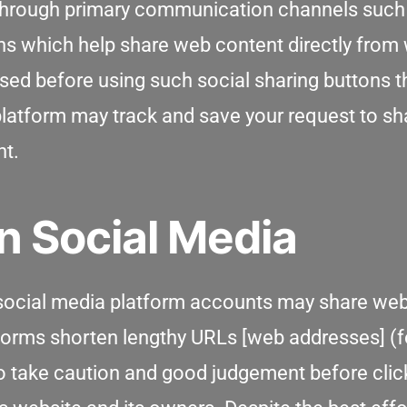
 through primary communication channels such 
ns which help share web content directly from 
sed before using such social sharing buttons th
 platform may track and save your request to s
nt.
n Social Media
 social media platform accounts may share web 
tforms shorten lengthy URLs [web addresses] (
 to take caution and good judgement before cli