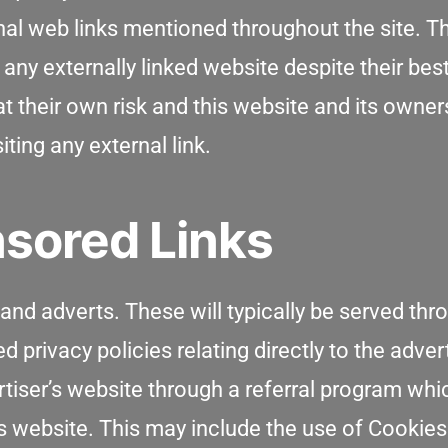
rnal web links mentioned throughout the site. T
any externally linked website despite their bes
at their own risk and this website and its owner
ting any external link.
sored Links
nd adverts. These will typically be served thr
privacy policies relating directly to the adver
rtiser’s website through a referral program wh
is website. This may include the use of Cookie