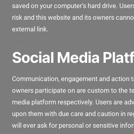
saved on your computer’s hard drive. Users
risk and this website and its owners canno
external link.
Social Media Pla
Communication, engagement and action tak
owners participate on are custom to the te
media platform respectively. Users are a
upon them with due care and caution in reg
will ever ask for personal or sensitive in