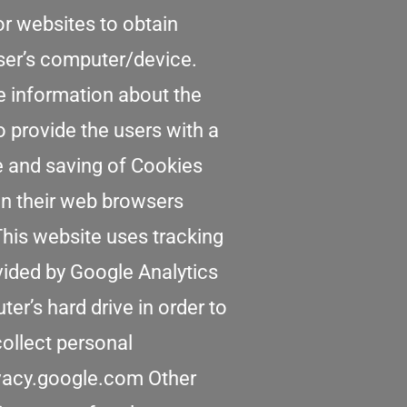
or websites to obtain
user’s computer/device.
re information about the
o provide the users with a
se and saving of Cookies
in their web browsers
 This website uses tracking
ovided by Google Analytics
er’s hard drive in order to
collect personal
rivacy.google.com Other