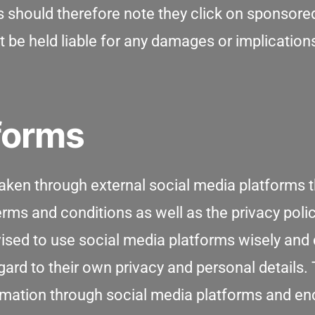
 should therefore note they click on sponsored 
t be held liable for any damages or implication
tforms
en through external social media platforms th
rms and conditions as well as the privacy polic
dvised to use social media platforms wisely a
ard to their own privacy and personal details. 
formation through social media platforms and e