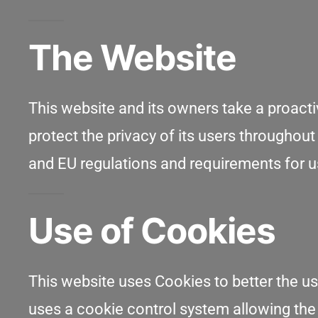
The Website
This website and its owners take a proact
protect the privacy of its users throughout
and EU regulations and requirements for u
Use of Cookies
This website uses Cookies to better the us
uses a cookie control system allowing the us