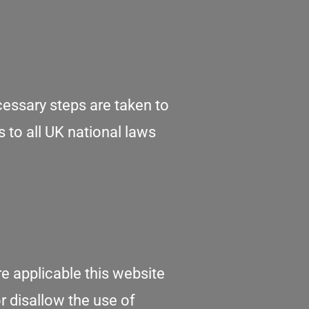
cessary steps are taken to
s to all UK national laws
e applicable this website
or disallow the use of