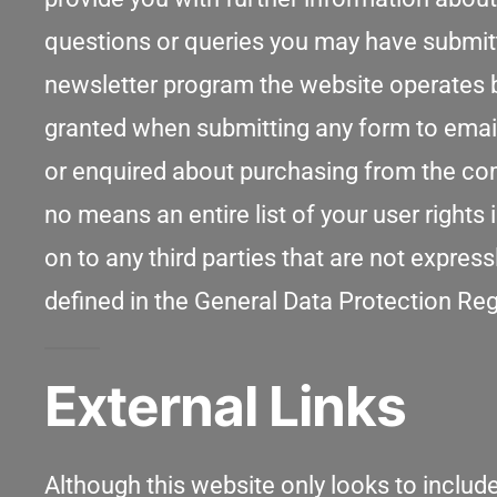
questions or queries you may have submitte
newsletter program the website operates b
granted when submitting any form to emai
or enquired about purchasing from the comp
no means an entire list of your user rights
on to any third parties that are not expr
defined in the General Data Protection Re
External Links
Although this website only looks to include