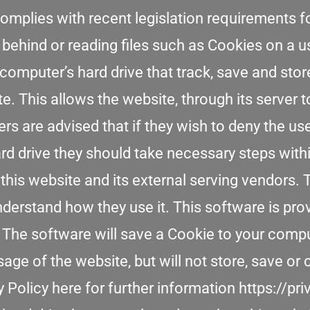
omplies with recent legislation requirements f
 behind or reading files such as Cookies on a 
 computer’s hard drive that track, save and sto
e. This allows the website, through its server t
ers are advised that if they wish to deny the u
rd drive they should take necessary steps with
 this website and its external serving vendors.
understand how they use it. This software is pr
 The software will save a Cookie to your comput
e of the website, but will not store, save or 
 Policy here for further information https://p