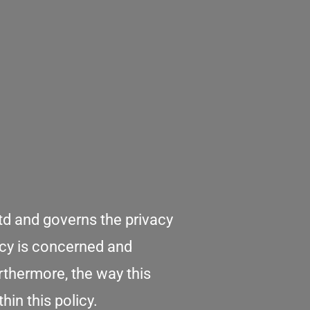
td and governs the privacy
vacy is concerned and
rthermore, the way this
in this policy.