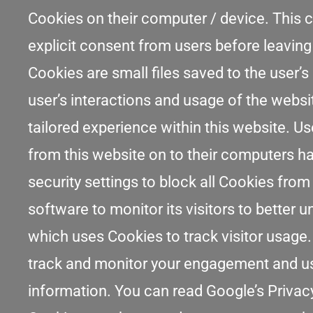
Cookies on their computer / device. This c
explicit consent from users before leaving
Cookies are small files saved to the user’s
user’s interactions and usage of the websit
tailored experience within this website. Us
from this website on to their computers ha
security settings to block all Cookies from
software to monitor its visitors to better 
which uses Cookies to track visitor usage.
track and monitor your engagement and usag
information. You can read Google’s Privacy