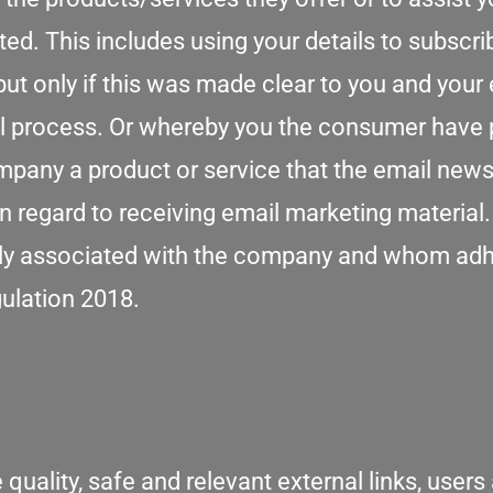
d. This includes using your details to subscri
ut only if this was made clear to you and you
l process. Or whereby you the consumer have 
any a product or service that the email newslet
 in regard to receiving email marketing material
essly associated with the company and whom adh
gulation 2018.
 quality, safe and relevant external links, users