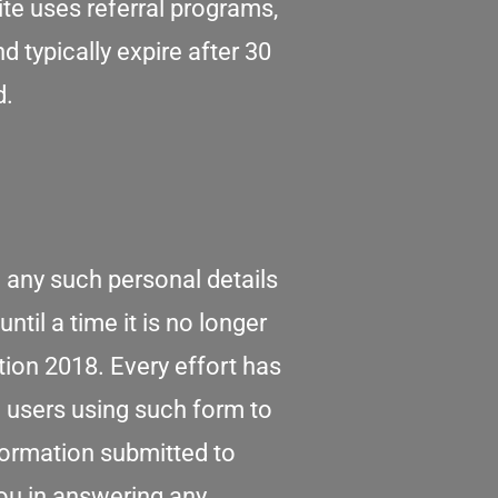
te uses referral programs,
 typically expire after 30
d.
 any such personal details
ntil a time it is no longer
tion 2018. Every effort has
 users using such form to
nformation submitted to
you in answering any