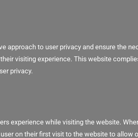
ive approach to user privacy and ensure the ne
 their visiting experience. This website complie
ser privacy.
ers experience while visiting the website. Wher
er on their first visit to the website to allow 