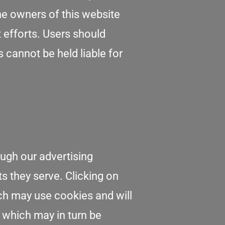
he owners of this website
t efforts. Users should
s cannot be held liable for
ough our advertising
ts they serve. Clicking on
ich may use cookies and will
s which may in turn be