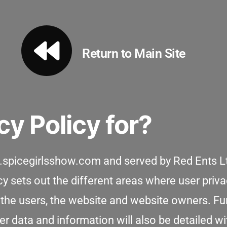
Return to Main Site
cy Policy for?
ww.spicegirlsshow.com and served by Red Ents L
icy sets out the different areas where user pri
 the users, the website and website owners. Fu
 data and information will also be detailed with