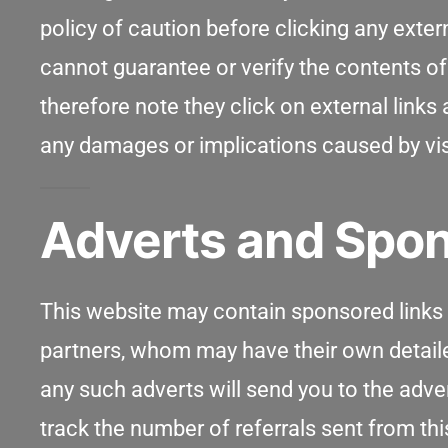
policy of caution before clicking any exte
cannot guarantee or verify the contents of 
therefore note they click on external links 
any damages or implications caused by visi
Adverts and Spon
This website may contain sponsored links a
partners, whom may have their own detailed 
any such adverts will send you to the adve
track the number of referrals sent from th