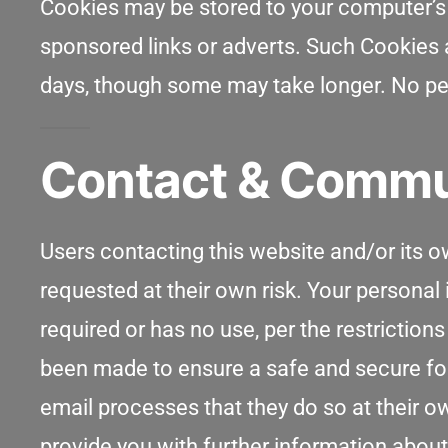
Cookies may be stored to your computer’s 
sponsored links or adverts. Such Cookies ar
days, though some may take longer. No per
Contact & Commu
Users contacting this website and/or its o
requested at their own risk. Your personal i
required or has no use, per the restriction
been made to ensure a safe and secure fo
email processes that they do so at their o
provide you with further information about