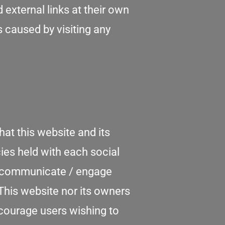
external links at their own
s caused by visiting any
at this website and its
ies held with each social
nd communicate / engage
This website nor its owners
ncourage users wishing to