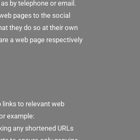
as by telephone or email.
web pages to the social
at they do so at their own
hare a web page respectively
links to relevant web
for example:
cking any shortened URLs