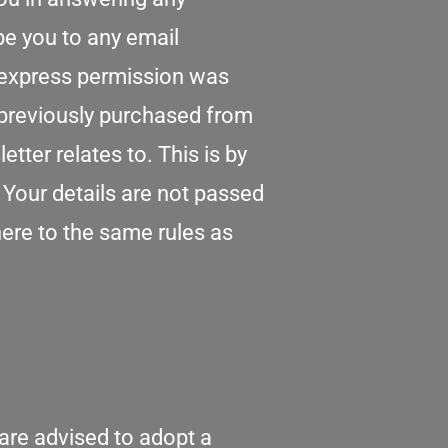
be you to any email
r express permission was
previously purchased from
ter relates to. This is by
. Your details are not passed
ere to the same rules as
 are advised to adopt a