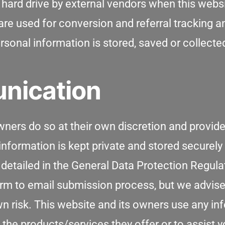
hard drive by external vendors when this websi
e used for conversion and referral tracking and
sonal information is stored, saved or collecte
nication
wners do so at their own discretion and provide
nformation is kept private and stored securely u
s detailed in the General Data Protection Regula
rm to email submission process, but we advise
wn risk. This website and its owners use any i
 the products/services they offer or to assist 