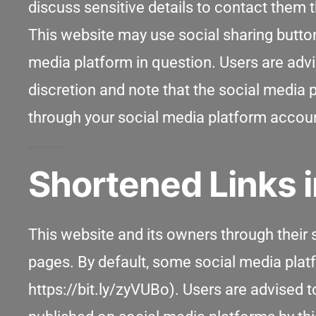
discuss sensitive details to contact them
This website may use social sharing butto
media platform in question. Users are advi
discretion and note that the social media
through your social media platform accou
Shortened Links i
This website and its owners through their
pages. By default, some social media pla
https://bit.ly/zyVUBo). Users are advised