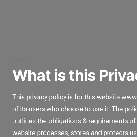
What is this Priva
This privacy policy is for this website w
of its users who choose to use it. The pol
outlines the obligations & requirements of
website processes, stores and protects user