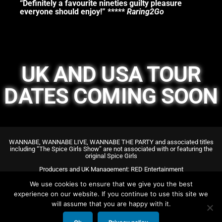
“Definitely a favourite nineties guilty pleasure
everyone should enjoy!” *****
Raring2Go
UK AND USA TOUR
DATES COMING SOON
WANNABE, WANNABE LIVE, WANNABE THE PARTY and associated titles
including “The Spice Girls Show” are not associated with or featuring the
original Spice Girls
Producers and UK Management: RED Entertainment
US General Management: DR Theatrical
We use cookies to ensure that we give you the best
experience on our website. If you continue to use this site we
will assume that you are happy with it.
Copyright @ WANNABE @ Red Ents LTD. All rights reserved.
+44 207 127 9125 – info@redentertainment.co.uk
All images & videos on this website are of previous cast members.