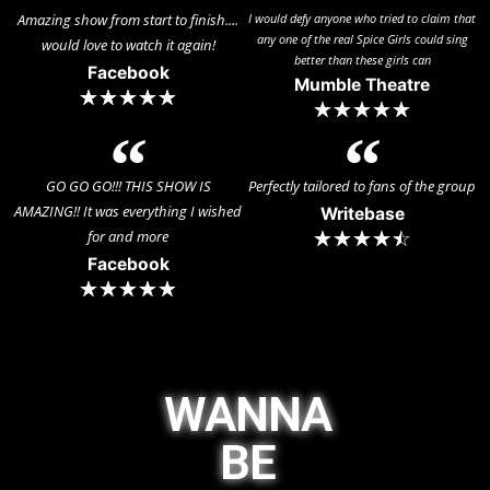
Amazing show from start to finish....
I would defy anyone who tried to claim that
any one of the real Spice Girls could sing
would love to watch it again!
better than these girls can
Facebook
Mumble Theatre
☆
☆
☆
☆
☆
☆
☆
☆
☆
☆
GO GO GO!!! THIS SHOW IS
Perfectly tailored to fans of the group
AMAZING!! It was everything I wished
Writebase
for and more
☆
☆
☆
☆
☆
Facebook
☆
☆
☆
☆
☆
WANNA
BE