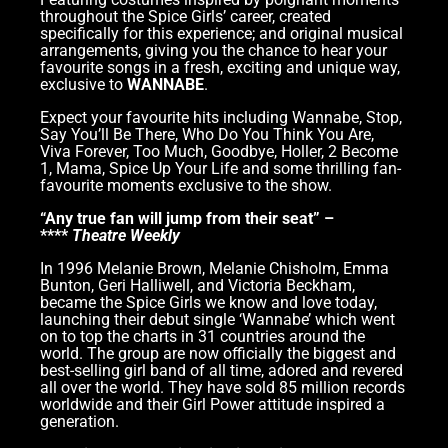
throughout the Spice Girls’ career, created
specifically for this experience; and original musical
arrangements, giving you the chance to hear your
favourite songs in a fresh, exciting and unique way,
exclusive to
WANNABE
.
Expect your favourite hits including Wannabe, Stop,
Say You’ll Be There, Who Do You Think You Are,
Viva Forever, Too Much, Goodbye, Holler, 2 Become
1, Mama, Spice Up Your Life and some thrilling fan-
favourite moments exclusive to the show.
“Any true fan will jump from their seat” –
****
Theatre Weekly
In 1996 Melanie Brown, Melanie Chisholm, Emma
Bunton, Geri Halliwell, and Victoria Beckham,
became the Spice Girls we know and love today,
launching their debut single ‘Wannabe’ which went
on to top the charts in 31 countries around the
world. The group are now officially the biggest and
best-selling girl band of all time, adored and revered
all over the world. They have sold 85 million records
worldwide and their Girl Power attitude inspired a
generation.