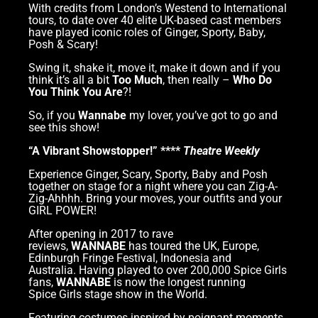
With credits from London’s Westend to International
tours, to date over 40 elite UK-based cast members
have played iconic roles of Ginger, Sporty, Baby,
Posh & Scary!
Swing it, shake it, move it, make it down and if you
think it’s all a bit
Too Much
, then really –
Who Do
You Think You Are
?!
So, if you
Wannabe
my lover, you’ve got to go and
see this show!
“A Vibrant Showstopper!” ****
Theatre Weekly
Experience Ginger, Scary, Sporty, Baby and Posh
together on stage for a night where you can Zig-A-
Zig-Ahhhh. Bring your moves, your outfits and your
GIRL POWER!
After opening in 2017 to rave
reviews,
WANNABE
has toured the UK, Europe,
Edinburgh Fringe Festival, Indonesia and
Australia. Having played to over 200,000 Spice Girls
fans,
WANNABE
is now the longest running
Spice Girls stage show in the World.
Featuring costumes inspired by poignant moments