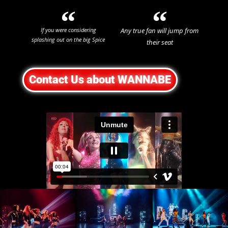
If you were considering
Any true fan will jump from
splashing out on the big Spice
their seat
Girls reunion tour, save your
Theatre Weekly
money and get tickets to see
☆
☆
☆
☆
☆
Wannabe instead!
Contact Us about WANNABE
Mumble Theatre
☆
☆
☆
☆
☆