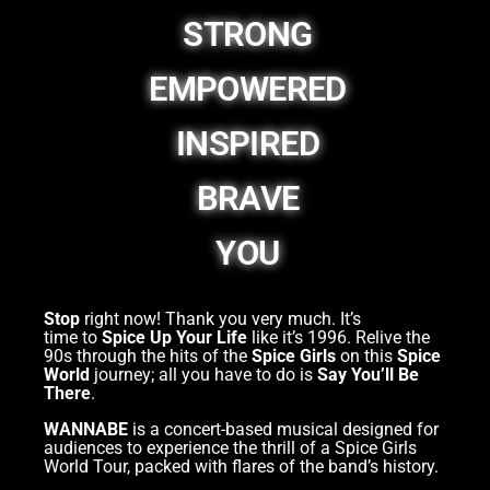
STRONG
EMPOWERED
INSPIRED
BRAVE
YOU
Stop
right now! Thank you very much. It’s
time to
Spice Up Your Life
like it’s 1996. Relive the
90s through the hits of the
Spice Girls
on this
Spice
World
journey; all you have to do is
Say You’ll Be
There
.
WANNABE
is a concert-based musical designed for
audiences to experience the thrill of a Spice Girls
World Tour, packed with flares of the band’s history.