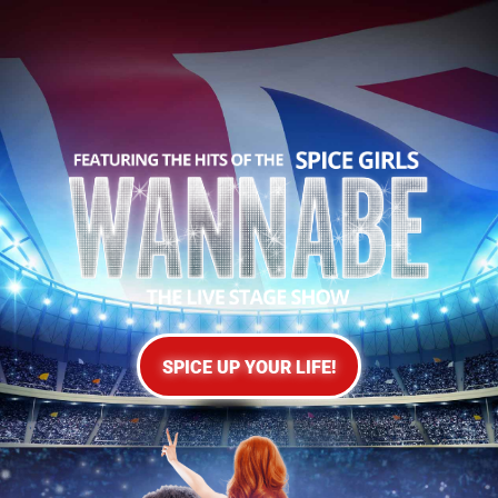
SPICE UP YOUR LIFE!