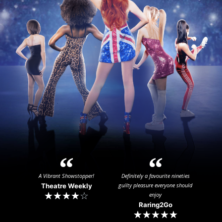
A Vibrant Showstopper!
Definitely a favourite nineties
guilty pleasure everyone should
Theatre Weekly
☆
☆
☆
☆
☆
enjoy
Raring2Go​
☆
☆
☆
☆
☆